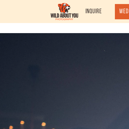
Inquire
Wed