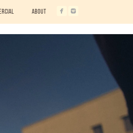
ercial
About