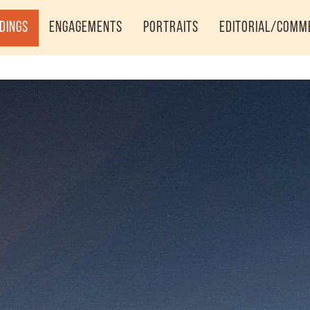
dings
Engagements
Portraits
Editorial/Comm