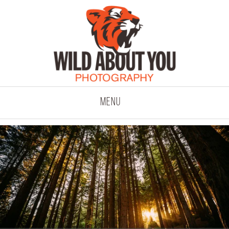
click to expand co
Menu