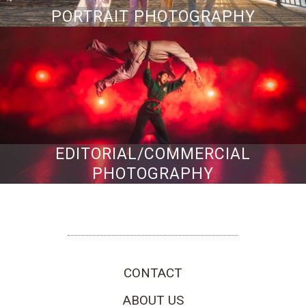
PORTRAIT PHOTOGRAPHY
EDITORIAL/COMMERCIAL
PHOTOGRAPHY
San Francisco Bay Area Wedding, Portrait & Commercial Photographers
CONTACT
ABOUT US