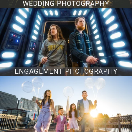
WEDDING PHOTOGRAPHY
ENGAGEMENT PHOTOGRAPHY