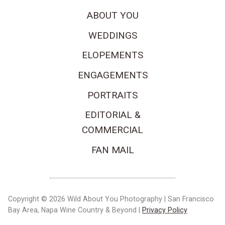
ABOUT YOU
WEDDINGS
ELOPEMENTS
ENGAGEMENTS
PORTRAITS
EDITORIAL &
COMMERCIAL
FAN MAIL
Copyright © 2026 Wild About You Photography | San Francisco
Bay Area, Napa Wine Country & Beyond |
Privacy Policy