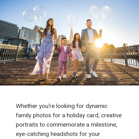
Whether you’re looking for dynamic
family photos for a holiday card, creative
portraits to commemorate a milestone,
eye-catching headshots for your