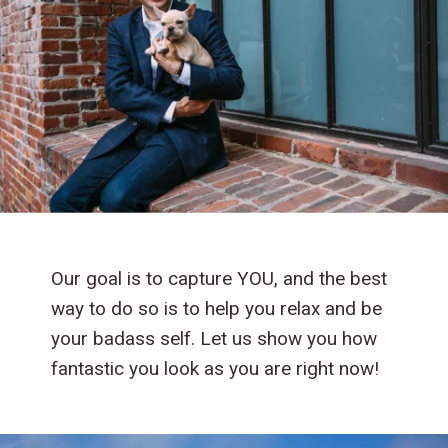
Our goal is to capture YOU, and the best
way to do so is to help you relax and be
your badass self. Let us show you how
fantastic you look as you are right now!