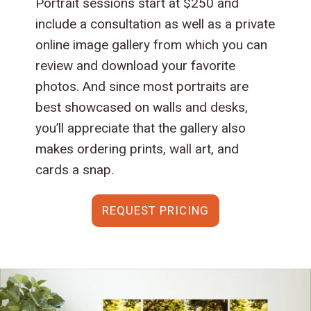
Portrait sessions start at $250 and
include a consultation as well as a private
online image gallery from which you can
review and download your favorite
photos. And since most portraits are
best showcased on walls and desks,
you’ll appreciate that the gallery also
makes ordering prints, wall art, and
cards a snap.
REQUEST PRICING