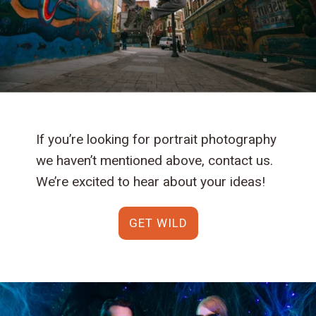
If you’re looking for portrait photography
we haven’t mentioned above, contact us.
We’re excited to hear about your ideas!
GET WILD