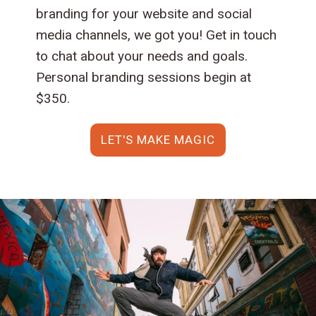
branding for your website and social
media channels, we got you! Get in touch
to chat about your needs and goals.
Personal branding sessions begin at
$350.
LET'S MAKE MAGIC