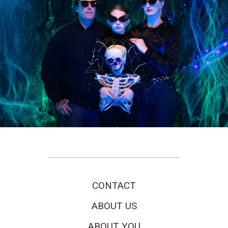
CONTACT
ABOUT US
ABOUT YOU