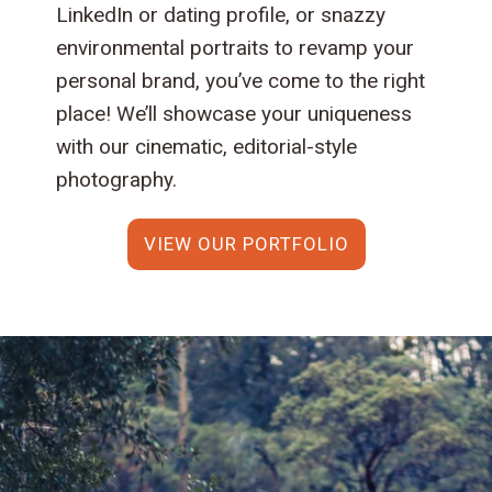
LinkedIn or dating profile, or snazzy
environmental portraits to revamp your
personal brand, you’ve come to the right
place! We’ll showcase your uniqueness
with our cinematic, editorial-style
photography.
VIEW OUR PORTFOLIO