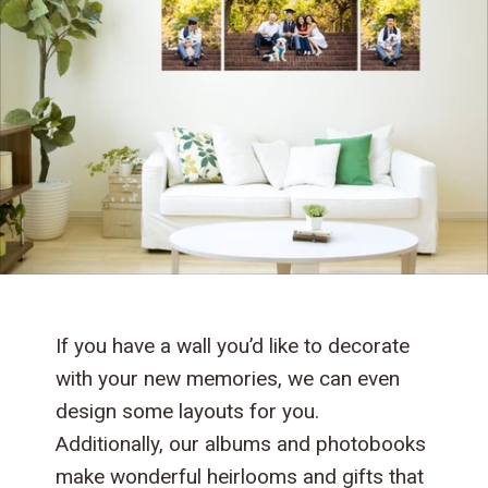
If you have a wall you’d like to decorate
with your new memories, we can even
design some layouts for you.
Additionally, our albums and photobooks
make wonderful heirlooms and gifts that