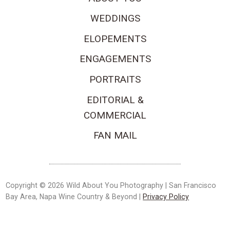
WEDDINGS
ELOPEMENTS
ENGAGEMENTS
PORTRAITS
EDITORIAL &
COMMERCIAL
FAN MAIL
Copyright © 2026 Wild About You Photography | San Francisco
Bay Area, Napa Wine Country & Beyond |
Privacy Policy