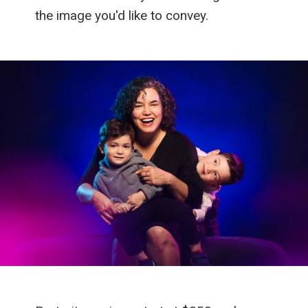
the image you'd like to convey.