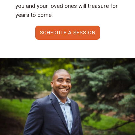
you and your loved ones will treasure for
years to come.
SCHEDULE A SESSION