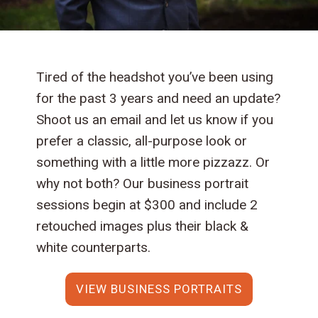
Tired of the headshot you’ve been using
for the past 3 years and need an update?
Shoot us an email and let us know if you
prefer a classic, all-purpose look or
something with a little more pizzazz. Or
why not both? Our business portrait
sessions begin at $300 and include 2
retouched images plus their black &
white counterparts.
VIEW BUSINESS PORTRAITS