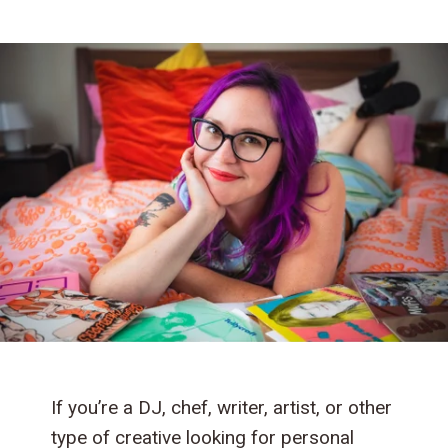
If you’re a DJ, chef, writer, artist, or other
type of creative looking for personal