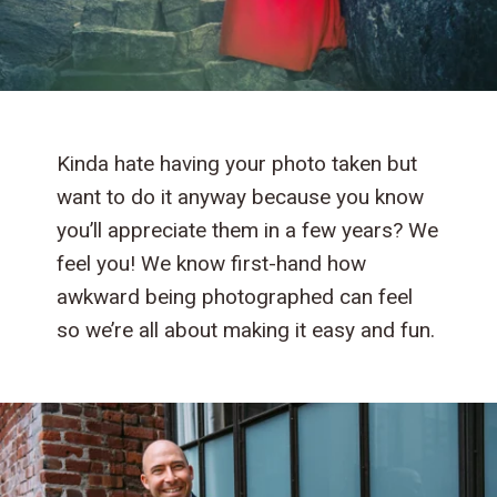
Kinda hate having your photo taken but
want to do it anyway because you know
you’ll appreciate them in a few years? We
feel you! We know first-hand how
awkward being photographed can feel
so we’re all about making it easy and fun.