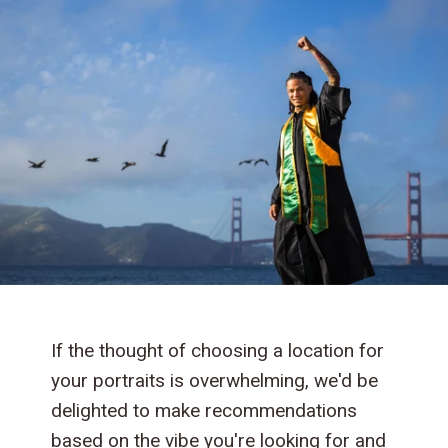
If the thought of choosing a location for
your portraits is overwhelming, we'd be
delighted to make recommendations
based on the vibe you're looking for and