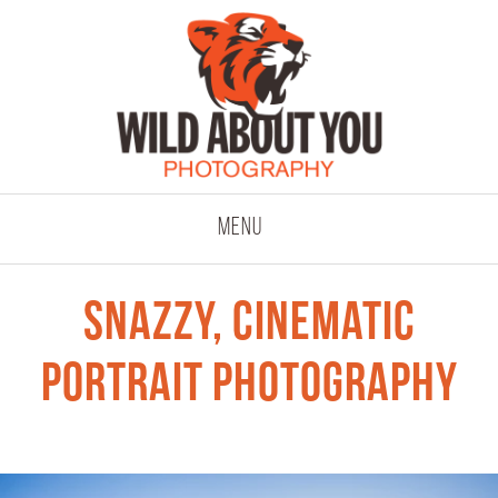
click to expand co
Menu
snazzy, cinematic
portrait photography