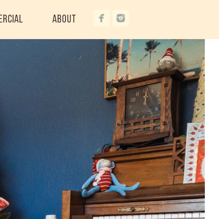
ercial
About