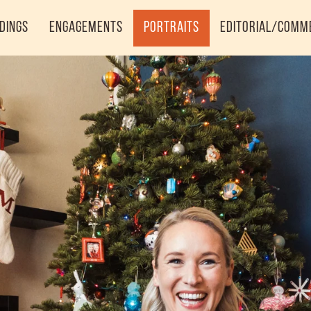
dings
Engagements
Portraits
Editorial/Comm