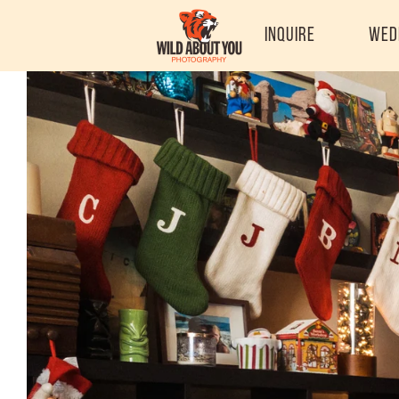
Inquire
Wed