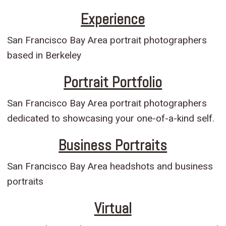
Experience
San Francisco Bay Area portrait photographers
based in Berkeley
Portrait Portfolio
San Francisco Bay Area portrait photographers
dedicated to showcasing your one-of-a-kind self.
Business Portraits
San Francisco Bay Area headshots and business
portraits
Virtual