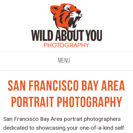
click to expand co
Menu
San Francisco Bay Area
Portrait Photography
San Francisco Bay Area portrait photographers
dedicated to showcasing your one-of-a-kind self.