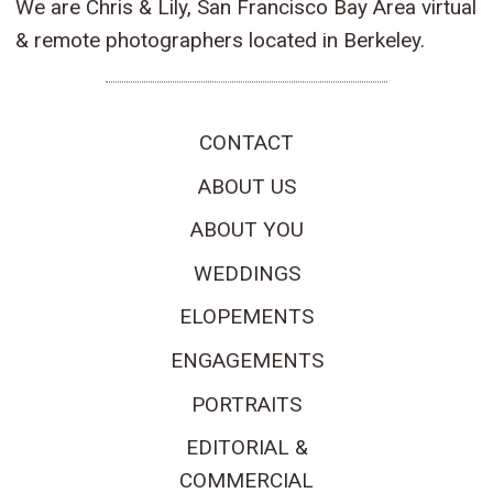
We are Chris & Lily, San Francisco Bay Area virtual
& remote photographers located in Berkeley.
CONTACT
ABOUT US
ABOUT YOU
WEDDINGS
ELOPEMENTS
ENGAGEMENTS
PORTRAITS
EDITORIAL &
COMMERCIAL