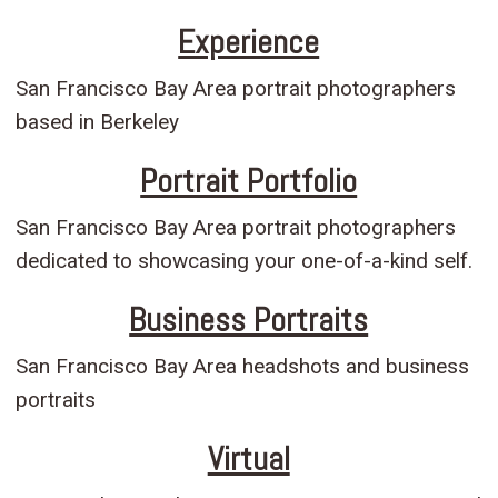
Experience
San Francisco Bay Area portrait photographers
based in Berkeley
Portrait Portfolio
San Francisco Bay Area portrait photographers
dedicated to showcasing your one-of-a-kind self.
Business Portraits
San Francisco Bay Area headshots and business
portraits
Virtual