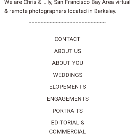
We are Chris & Lily, San Francisco Bay Area virtual
& remote photographers located in Berkeley.
CONTACT
ABOUT US
ABOUT YOU
WEDDINGS
ELOPEMENTS
ENGAGEMENTS
PORTRAITS
EDITORIAL &
COMMERCIAL