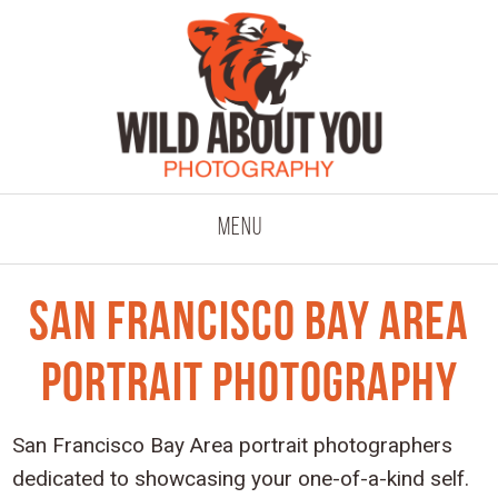
click to expand co
Menu
San Francisco Bay Area
Portrait Photography
San Francisco Bay Area portrait photographers
dedicated to showcasing your one-of-a-kind self.