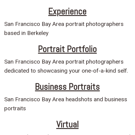
Experience
San Francisco Bay Area portrait photographers
based in Berkeley
Portrait Portfolio
San Francisco Bay Area portrait photographers
dedicated to showcasing your one-of-a-kind self.
Business Portraits
San Francisco Bay Area headshots and business
portraits
Virtual