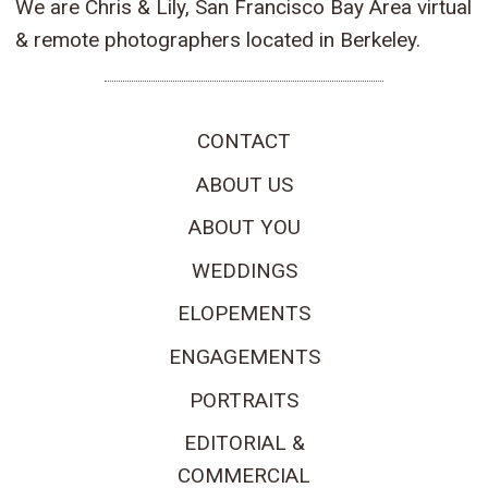
We are Chris & Lily, San Francisco Bay Area virtual
& remote photographers located in Berkeley.
CONTACT
ABOUT US
ABOUT YOU
WEDDINGS
ELOPEMENTS
ENGAGEMENTS
PORTRAITS
EDITORIAL &
COMMERCIAL