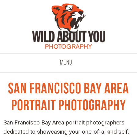
click to expand co
Menu
San Francisco Bay Area
Portrait Photography
San Francisco Bay Area portrait photographers
dedicated to showcasing your one-of-a-kind self.