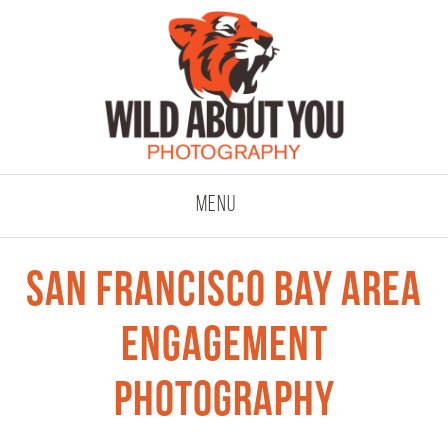
click to expand co
Menu
San Francisco Bay Area
Engagement
Photography