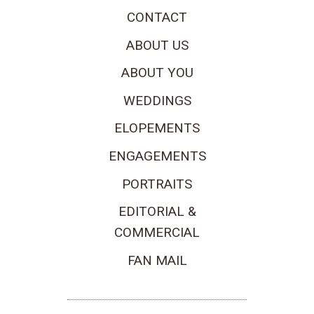
CONTACT
ABOUT US
ABOUT YOU
WEDDINGS
ELOPEMENTS
ENGAGEMENTS
PORTRAITS
EDITORIAL &
COMMERCIAL
FAN MAIL