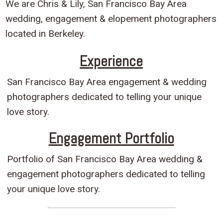
We are Chris & Lily, San Francisco Bay Area
wedding, engagement & elopement photographers
located in Berkeley.
Experience
San Francisco Bay Area engagement & wedding
photographers dedicated to telling your unique
love story.
Engagement Portfolio
Portfolio of San Francisco Bay Area wedding &
engagement photographers dedicated to telling
your unique love story.