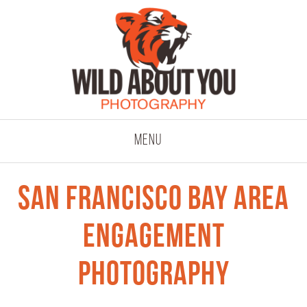
click to expand co
Menu
San Francisco Bay Area
Engagement
Photography