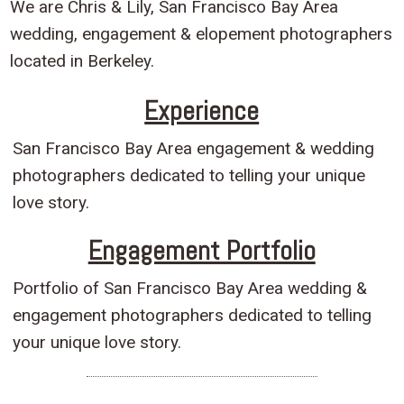
We are Chris & Lily, San Francisco Bay Area
wedding, engagement & elopement photographers
located in Berkeley.
Experience
San Francisco Bay Area engagement & wedding
photographers dedicated to telling your unique
love story.
Engagement Portfolio
Portfolio of San Francisco Bay Area wedding &
engagement photographers dedicated to telling
your unique love story.