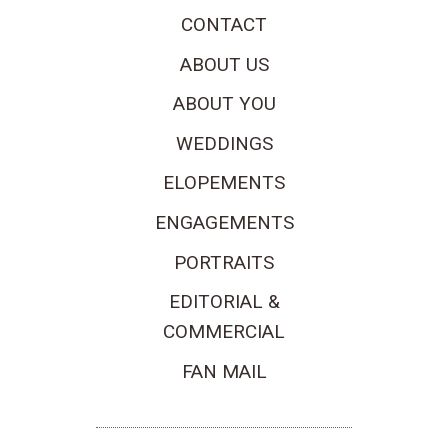
CONTACT
ABOUT US
ABOUT YOU
WEDDINGS
ELOPEMENTS
ENGAGEMENTS
PORTRAITS
EDITORIAL &
COMMERCIAL
FAN MAIL