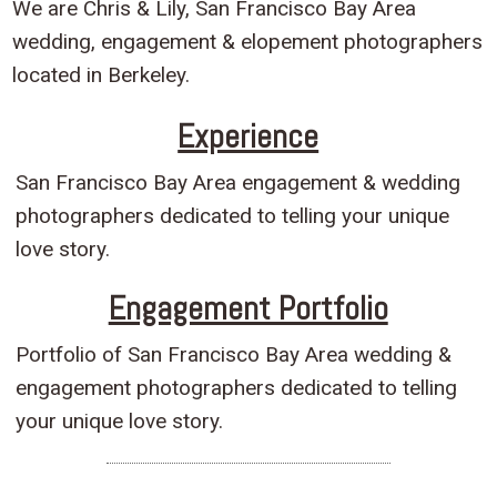
We are Chris & Lily, San Francisco Bay Area
wedding, engagement & elopement photographers
located in Berkeley.
Experience
San Francisco Bay Area engagement & wedding
photographers dedicated to telling your unique
love story.
Engagement Portfolio
Portfolio of San Francisco Bay Area wedding &
engagement photographers dedicated to telling
your unique love story.