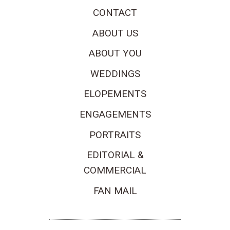
CONTACT
ABOUT US
ABOUT YOU
WEDDINGS
ELOPEMENTS
ENGAGEMENTS
PORTRAITS
EDITORIAL &
COMMERCIAL
FAN MAIL