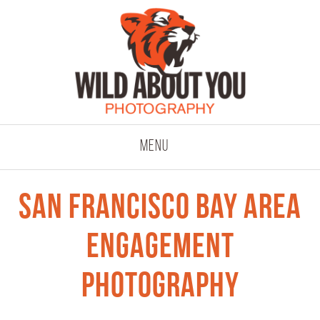
click to expand co
Menu
San Francisco Bay Area
Engagement
Photography