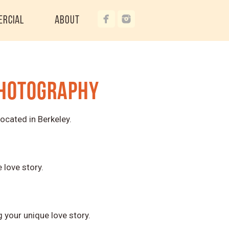
ercial
About
Photography
ocated in Berkeley.
love story.
your unique love story.