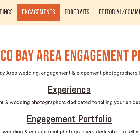
dings
Engagements
Portraits
Editorial/Comm
sco Bay Area Engagement 
 Bay Area wedding, engagement & elopement photographers l
Experience
 & wedding photographers dedicated to telling your unique 
Engagement Portfolio
a wedding & engagement photographers dedicated to telling 