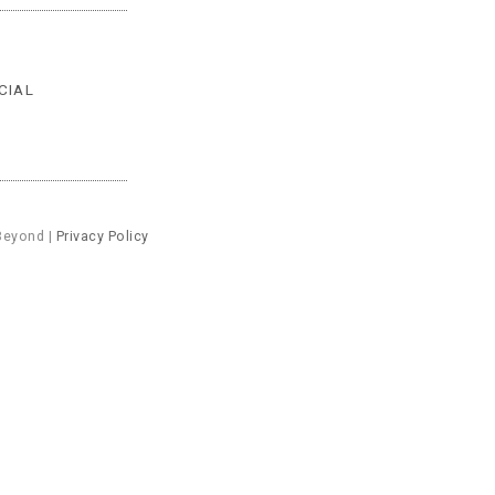
CIAL
Beyond |
Privacy Policy