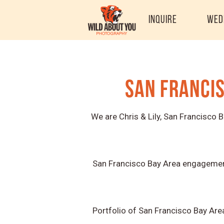
Inquire
Wed
San Franci
We are Chris & Lily, San Francisco
San Francisco Bay Area engagement
Portfolio of San Francisco Bay Are