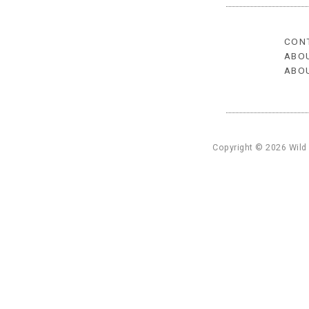
CON
ABO
ABO
Copyright © 2026 Wild