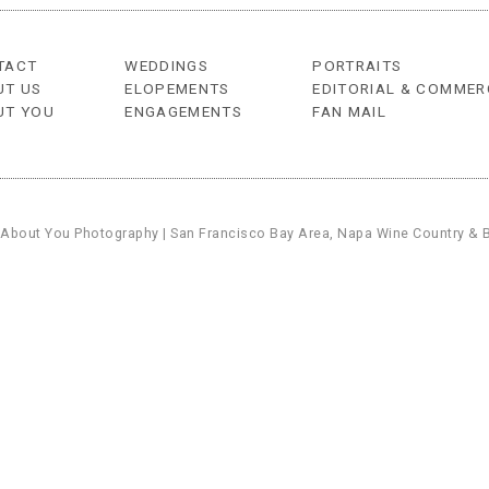
TACT
WEDDINGS
PORTRAITS
UT US
ELOPEMENTS
EDITORIAL & COMMER
UT YOU
ENGAGEMENTS
FAN MAIL
 About You Photography | San Francisco Bay Area, Napa Wine Country & 