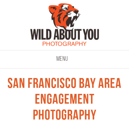
click to expand co
Menu
San Francisco Bay Area
Engagement
Photography