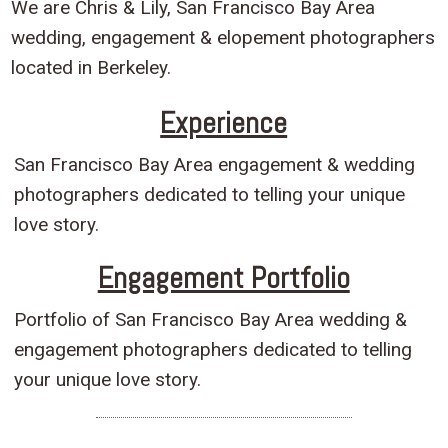
We are Chris & Lily, San Francisco Bay Area
wedding, engagement & elopement photographers
located in Berkeley.
Experience
San Francisco Bay Area engagement & wedding
photographers dedicated to telling your unique
love story.
Engagement Portfolio
Portfolio of San Francisco Bay Area wedding &
engagement photographers dedicated to telling
your unique love story.