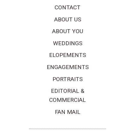
CONTACT
ABOUT US
ABOUT YOU
WEDDINGS
ELOPEMENTS
ENGAGEMENTS
PORTRAITS
EDITORIAL &
COMMERCIAL
FAN MAIL