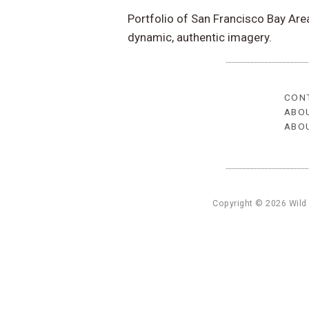
Portfolio of San Francisco Bay Ar
dynamic, authentic imagery.
CON
ABO
ABO
Copyright © 2026 Wild