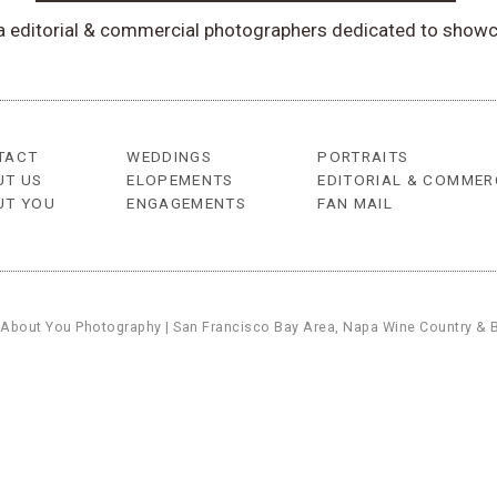
ea editorial & commercial photographers dedicated to showc
TACT
WEDDINGS
PORTRAITS
UT US
ELOPEMENTS
EDITORIAL & COMMER
UT YOU
ENGAGEMENTS
FAN MAIL
 About You Photography | San Francisco Bay Area, Napa Wine Country & 