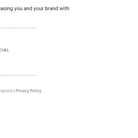
asing you and your brand with
CIAL
Beyond |
Privacy Policy