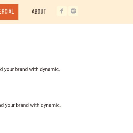
ercial
About
d your brand with dynamic,
d your brand with dynamic,