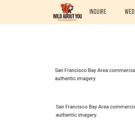
Inquire
Wed
San Francisco Bay Area commercial
authentic imagery.
San Francisco Bay Area commercial
authentic imagery.