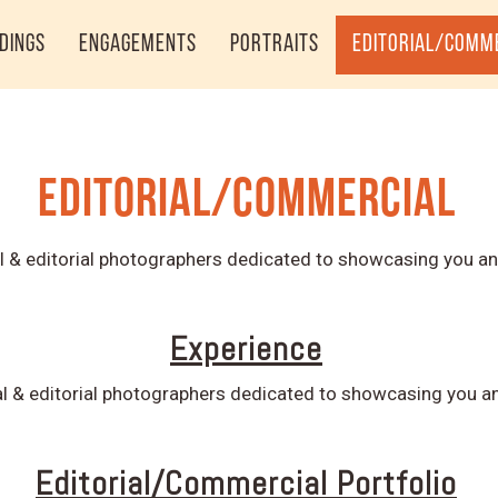
dings
Engagements
Portraits
Editorial/Comm
Editorial/Commercial
 & editorial photographers dedicated to showcasing you an
Experience
 & editorial photographers dedicated to showcasing you an
Editorial/Commercial Portfolio