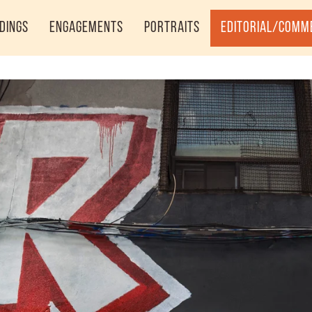
dings
Engagements
Portraits
Editorial/Comm