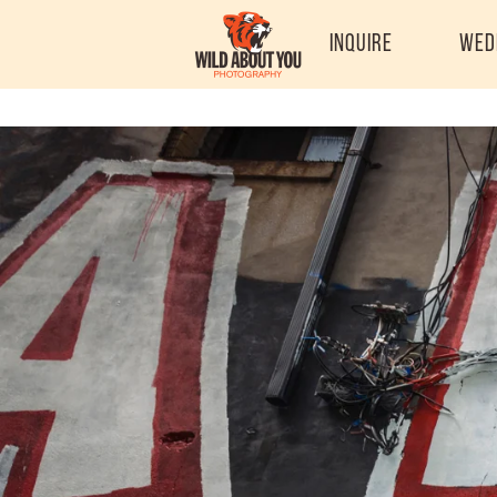
Inquire
Wed