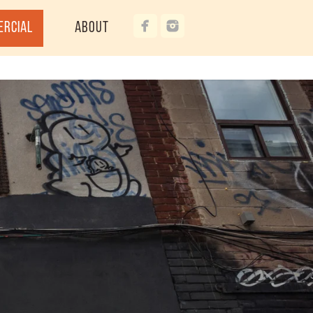
ercial
About