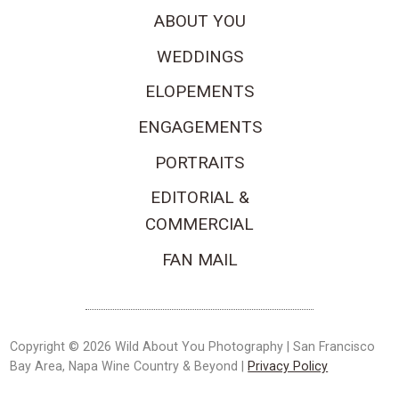
ABOUT YOU
WEDDINGS
ELOPEMENTS
ENGAGEMENTS
PORTRAITS
EDITORIAL &
COMMERCIAL
FAN MAIL
Copyright © 2026 Wild About You Photography | San Francisco
Bay Area, Napa Wine Country & Beyond |
Privacy Policy