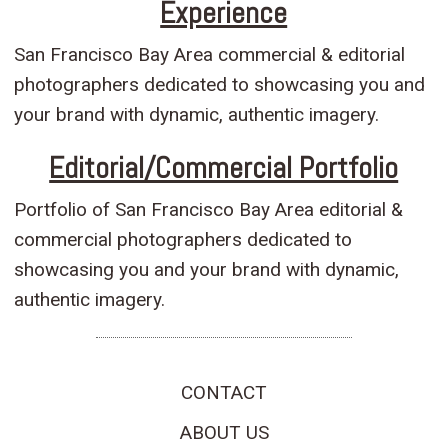
Experience
San Francisco Bay Area commercial & editorial
photographers dedicated to showcasing you and
your brand with dynamic, authentic imagery.
Editorial/Commercial Portfolio
Portfolio of San Francisco Bay Area editorial &
commercial photographers dedicated to
showcasing you and your brand with dynamic,
authentic imagery.
CONTACT
ABOUT US