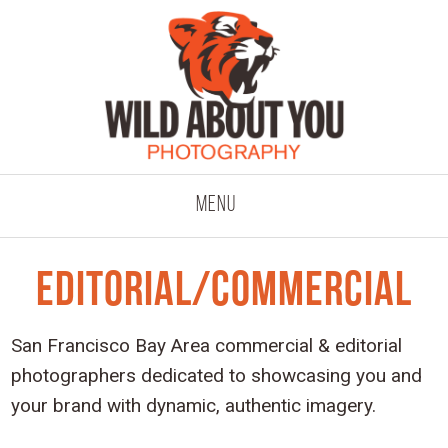
click to expand co
Menu
Editorial/Commercial
San Francisco Bay Area commercial & editorial
photographers dedicated to showcasing you and
your brand with dynamic, authentic imagery.